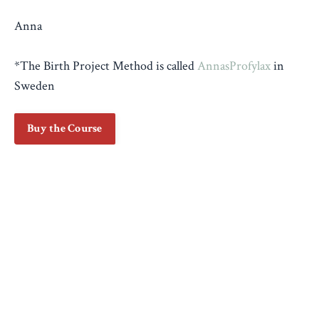
Anna
*The Birth Project Method is called
AnnasProfylax
in
Sweden
Buy the Course