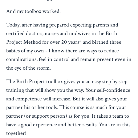
And my toolbox worked.
Today, after having prepared expecting parents and
certified doctors, nurses and midwives in the Birth
Project Method for over 20 years* and birthed three
babies of my own - I know there are ways to reduce
complications, feel in control and remain present even in
the eye of the storm.
The Birth Project toolbox gives you an easy step by step
training that will show you the way. Your self-confidence
and competence will increase. But it will also gives your
partner his or her tools. This course is as much for your
partner (or support person) as for you. It takes a team to
have a good experience and better results. You are in this
together!