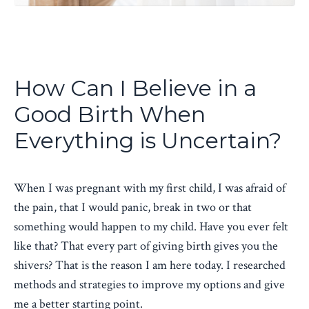
How Can I Believe in a
Good Birth When
Everything is Uncertain?
When I was pregnant with my first child, I was afraid of
the pain, that I would panic, break in two or that
something would happen to my child. Have you ever felt
like that? That every part of giving birth gives you the
shivers? That is the reason I am here today. I researched
methods and strategies to improve my options and give
me a better starting point.