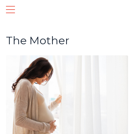
The Mother