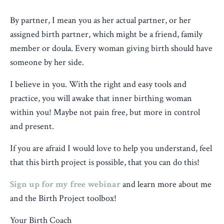
By partner, I mean you as her actual partner, or her
assigned birth partner, which might be a friend, family
member or doula. Every woman giving birth should have
someone by her side.
I believe in you. With the right and easy tools and
practice, you will awake that inner birthing woman
within you! Maybe not pain free, but more in control
and present.
If you are afraid I would love to help you understand, feel
that this birth project is possible, that you can do this!
Sign up for my free webinar
and learn more about me
and the Birth Project toolbox!
Your Birth Coach