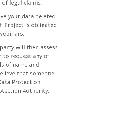
of legal claims.
ave your data deleted.
 Project is obligated
webinars.
party will then assess
h to request any of
ils of name and
 believe that someone
Data Protection
otection Authority.