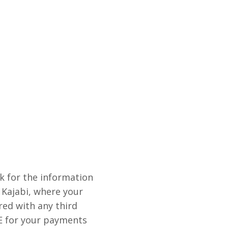
sk for the information
 Kajabi, where your
red with any third
E for your payments