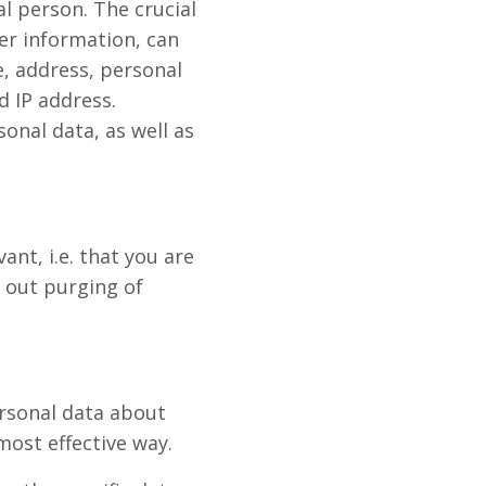
al person. The crucial
her information, can
e, address, personal
 IP address.
sonal data, as well as
ant, i.e. that you are
y out purging of
personal data about
most effective way.