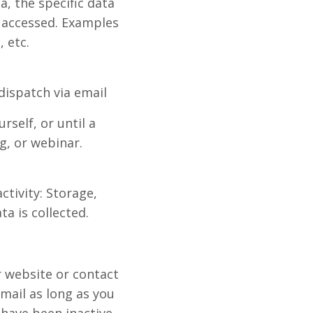
, the specific data
 accessed. Examples
 etc.
dispatch via email
self, or until a
g, or webinar.
ctivity: Storage,
a is collected.
r website or contact
mail as long as you