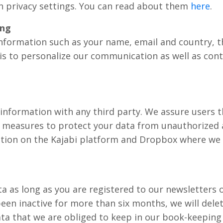
n privacy settings. You can read about them
here
.
ing
information such as your name, email and country, 
is to personalize our communication as well as con
information with any third party. We assure users 
measures to protect your data from unauthorized a
tion on the Kajabi platform and Dropbox where we 
ta as long as you are registered to our newsletters o
een inactive for more than six months, we will delet
ta that we are obliged to keep in our book-keeping 