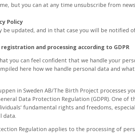
ime, but you can at any time unsubscribe from news
cy Policy
 be updated, and in that case you will be notified o
registration and processing according to GDPR
that you can feel confident that we handle your pers
mpiled here how we handle personal data and what 
uppen in Sweden AB/The Birth Project processes you
eneral Data Protection Regulation (GDPR). One of t
ividuals' fundamental rights and freedoms, especiall
l data.
ection Regulation applies to the processing of pers