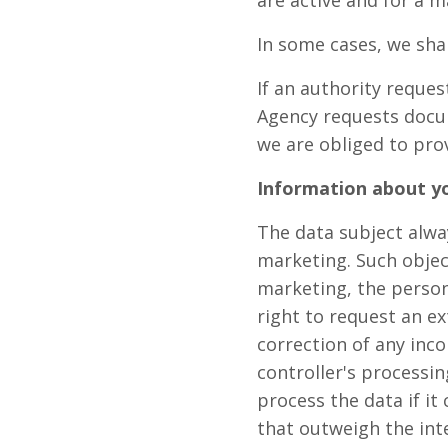
are active and for a m
In some cases, we sha
If an authority reques
Agency requests docu
we are obliged to pro
Information about yo
The data subject alway
marketing. Such objec
marketing, the person
right to request an ex
correction of any inco
controller's processin
process the data if it
that outweigh the inte