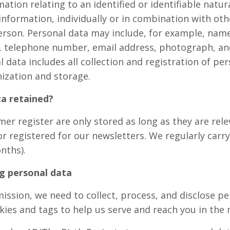
tion relating to an identified or identifiable natur
information, individually or in combination with ot
person. Personal data may include, for example, nam
, telephone number, email address, photograph, and
 data includes all collection and registration of per
nization and storage.
a retained?
er register are only stored as long as they are relev
or registered for our newsletters. We regularly carr
nths).
g personal data
r mission, we need to collect, process, and disclose 
ies and tags to help us serve and reach you in the 