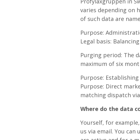
Profylaxgruppen in Sw
varies depending on h
of such data are name
Purpose: Administrati
Legal basis: Balancing
Purging period: The da
maximum of six months
Purpose: Establishing
Purpose: Direct market
matching dispatch via
Where do the data 
Yourself, for example
us via email. You can