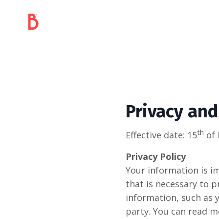
Privacy and
th
Effective date: 15
of 
Privacy Policy
Your information is im
that is necessary to p
information, such as 
party. You can read m