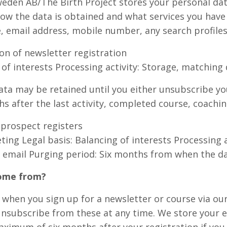
eden AB/The Birth Project stores your personal data
ow the data is obtained and what services you have
, email address, mobile number, any search profiles,
on of newsletter registration
 of interests Processing activity: Storage, matching 
ta may be retained until you either unsubscribe your
 after the last activity, completed course, coachin
 prospect registers
ing Legal basis: Balancing of interests Processing a
 email Purging period: Six months from when the dat
come from?
, when you sign up for a newsletter or course via ou
 unsubscribe from these at any time. We store your e