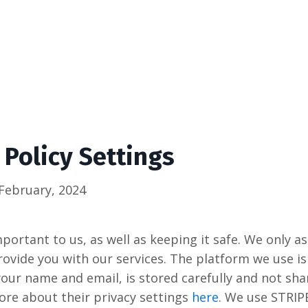
 Policy Settings
February, 2024
portant to us, as well as keeping it safe. We only a
rovide you with our services. The platform we use is
your name and email, is stored carefully and not sha
ore about their privacy settings
here
. We use STRIP