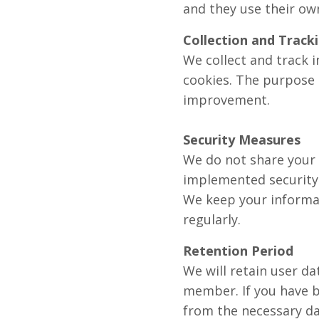
and they use their ow
Collection and Track
We collect and track 
cookies. The purpose 
improvement.
Security Measures
We do not share your 
implemented security 
We keep your informa
regularly.
Retention Period
We will retain user da
member. If you have b
from the necessary da