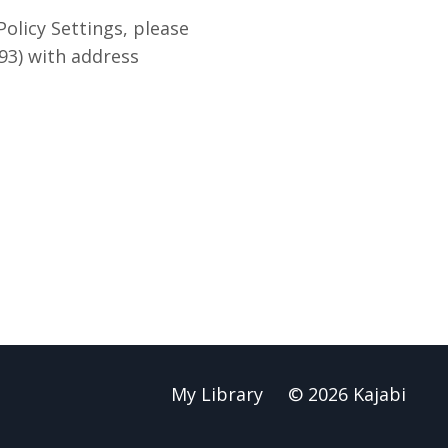
olicy Settings, please
93) with address
My Library
© 2026 Kajabi