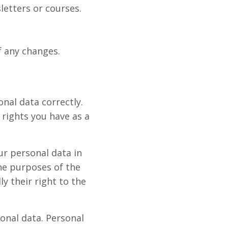
letters or courses.
f any changes.
onal data correctly.
rights you have as a
r personal data in
he purposes of the
y their right to the
onal data. Personal