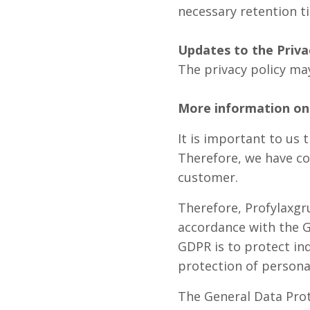
necessary retention t
Updates to the Priva
The privacy policy may
More information on 
It is important to us 
Therefore, we have co
customer.
Therefore, Profylaxgr
accordance with the G
GDPR is to protect ind
protection of persona
The General Data Prot