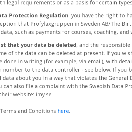
h legal requirements or as a basis for certain types 
ata Protection Regulation
, you have the right to h
eption that Profylaxgruppen in Sweden AB/The Birth
 data, such as payments for courses, coaching, and 
st that your data be deleted
, and the responsible 
me of the data can be deleted at present. If you wis
e done in writing (for example, via email), with deta
n number to the data controller - see below. If you
l data about you in a way that violates the General 
 can also file a complaint with the Swedish Data Pr
their website: imy.se
 Terms and Conditions
here
.