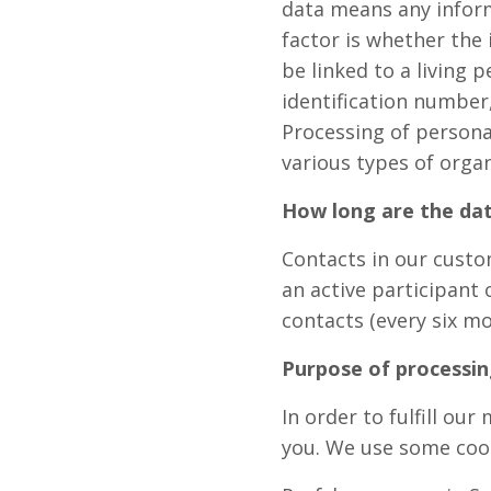
data means any informa
factor is whether the 
be linked to a living 
identification number
Processing of personal
various types of orga
How long are the dat
Contacts in our custom
an active participant 
contacts (every six mo
Purpose of processin
In order to fulfill ou
you. We use some cook