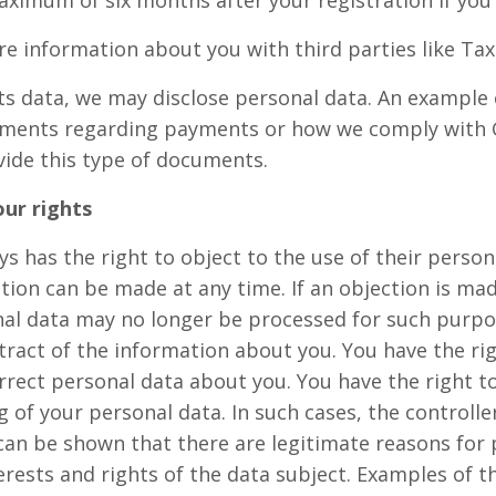
aximum of six months after your registration if you
re information about you with third parties like Tax
ts data, we may disclose personal data. An example of
ments regarding payments or how we comply with G
vide this type of documents.
ur rights
s has the right to object to the use of their person
tion can be made at any time. If an objection is mad
al data may no longer be processed for such purpo
tract of the information about you. You have the ri
rrect personal data about you. You have the right t
g of your personal data. In such cases, the controll
 can be shown that there are legitimate reasons for
rests and rights of the data subject. Examples of th