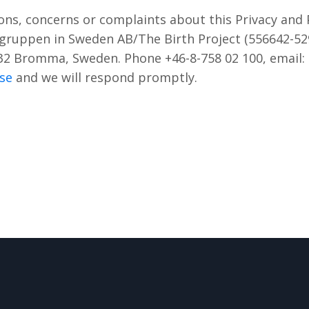
ons, concerns or complaints about this Privacy and P
xgruppen in Sweden AB/The Birth Project (556642-52
32 Bromma, Sweden. Phone +46-8-758 02 100, email:
se
and we will respond promptly.