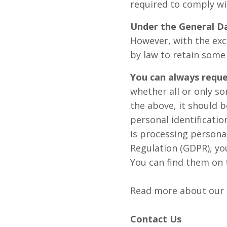
required to comply wit
Under the General D
However, with the exc
by law to retain some
You can always reque
whether all or only so
the above, it should b
personal identificatio
is processing persona
Regulation (GDPR), you
You can find them on 
Read more about our
Contact Us