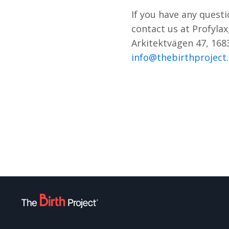
If you have any questi
contact us at Profyla
Arkitektvägen 47, 168
info@thebirthproject.