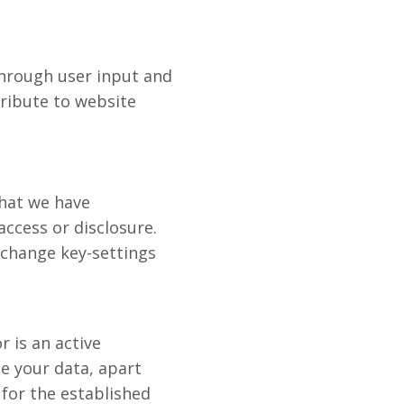
through user input and
tribute to website
that we have
ccess or disclosure.
change key-settings
r is an active
e your data, apart
for the established