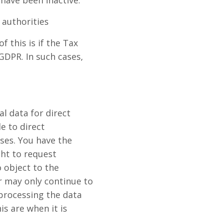
 have been inactive.
 authorities
 this is if the Tax
DPR. In such cases,
al data for direct
e to direct
ses. You have the
ght to request
o object to the
er may only continue to
 processing the data
is are when it is